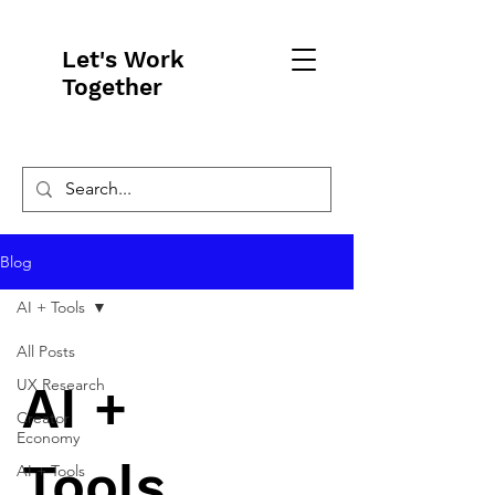
Let's Work
Together
Blog
AI + Tools
All Posts
UX Research
AI +
Creator
Economy
Tools
AI + Tools