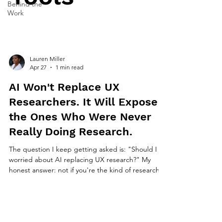
Behind the
Work
Lauren Miller
Apr 27
1 min read
AI Won't Replace UX
Researchers. It Will Expose
the Ones Who Were Never
Really Doing Research.
The question I keep getting asked is: "Should I be
worried about AI replacing UX research?" My
honest answer: not if you're the kind of researcher
who asks good questions. But yes, if you're the
kind who mostly organizes and reports what other
people observe. What AI is actually good at in
research AI is genuinely useful for transcription,